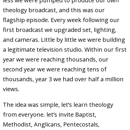
less we were pumped to produce our own
theology broadcast, and this was our
flagship episode. Every week following our
first broadcast we upgraded set, lighting,
and cameras. Little by little we were building
a legitimate television studio. Within our first
year we were reaching thousands, our
second year we were reaching tens of
thousands, year 3 we had over half a million
views.
The idea was simple, let’s learn theology
from everyone. let’s invite Baptist,
Methodist, Anglicans, Pentecostals,