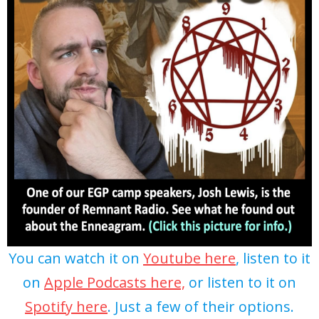
You can watch it on
Youtube here
, listen to it
on
Apple Podcasts here,
or listen to it on
Spotify here
. Just a few of their options.