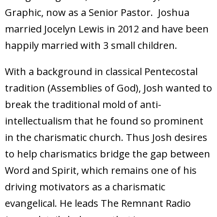
Graphic, now as a Senior Pastor. Joshua
married Jocelyn Lewis in 2012 and have been
happily married with 3 small children.
With a background in classical Pentecostal
tradition (Assemblies of God), Josh wanted to
break the traditional mold of anti-
intellectualism that he found so prominent
in the charismatic church. Thus Josh desires
to help charismatics bridge the gap between
Word and Spirit, which remains one of his
driving motivators as a charismatic
evangelical. He leads The Remnant Radio