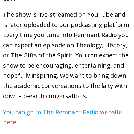
The show is live-streamed on YouTube and
is later uploaded to our podcasting platform.
Every time you tune into Remnant Radio you
can expect an episode on Theology, History,
or The Gifts of the Spirit. You can expect the
show to be encouraging, entertaining, and
hopefully inspiring. We want to bring down
the academic conversations to the laity with
down-to-earth conversations.
You can go to The Remnant Radio
website
here.