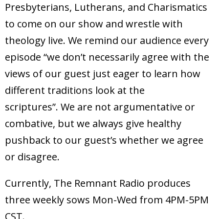
Presbyterians, Lutherans, and Charismatics
to come on our show and wrestle with
theology live. We remind our audience every
episode “we don’t necessarily agree with the
views of our guest just eager to learn how
different traditions look at the
scriptures”. We are not argumentative or
combative, but we always give healthy
pushback to our guest’s whether we agree
or disagree.
Currently, The Remnant Radio produces
three weekly sows Mon-Wed from 4PM-5PM
CST.