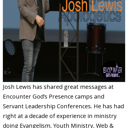
Josh Lewis has shared great messages at
Encounter God’s Presence camps and
Servant Leadership Conferences. He has had
right at a decade of experience in ministry
doing Evangelism, Youth Ministry, Web &