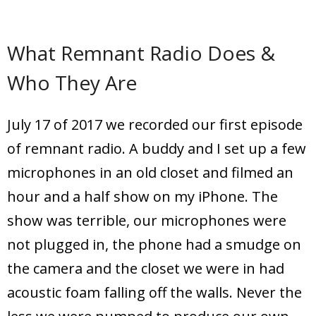
What Remnant Radio Does &
Who They Are
July 17 of 2017 we recorded our first episode
of remnant radio. A buddy and I set up a few
microphones in an old closet and filmed an
hour and a half show on my iPhone. The
show was terrible, our microphones were
not plugged in, the phone had a smudge on
the camera and the closet we were in had
acoustic foam falling off the walls. Never the