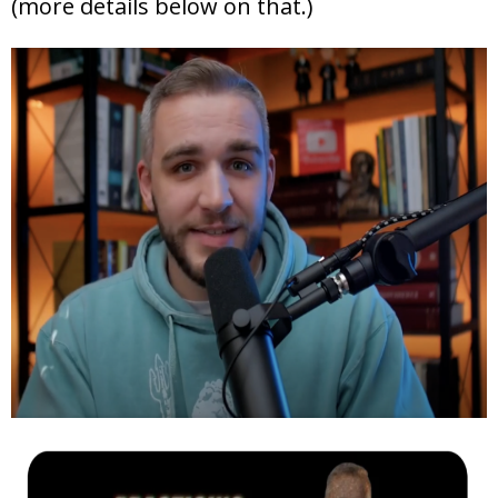
(more details below on that.)