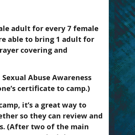
le adult for every 7 female
e able to bring 1 adult for
prayer covering and
gh Sexual Abuse Awareness
ne’s certificate to camp.)
camp, it’s a great way to
ether so they can review and
s. (After two of the main