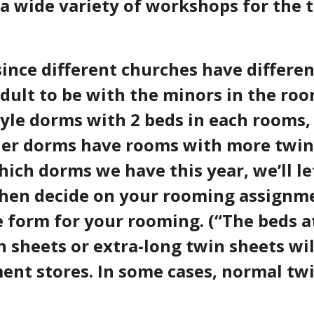
a wide variety of workshops for the 
nce different churches have different
adult to be with the minors in the r
style dorms with 2 beds in each rooms,
ther dorms have rooms with more
twin
hich dorms we have this year, we’ll 
 then decide on your rooming assignm
ne form for your rooming. (“The beds 
 sheets or extra-long twin sheets will
t stores. In some cases, normal twin 