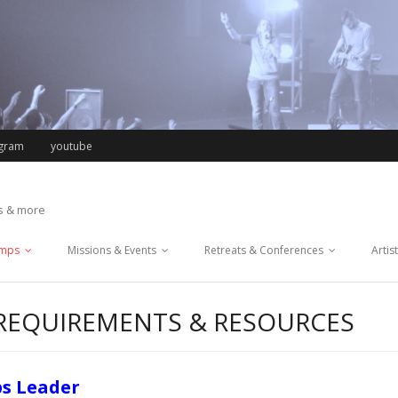
agram
youtube
ts & more
mps
Missions & Events
Retreats & Conferences
Artis
 REQUIREMENTS & RESOURCES
ps Leader