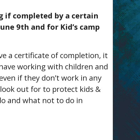
g if completed by a certain
June 9th and for Kid’s camp
e a certificate of completion, it
 have working with children and
(even if they don’t work in any
 look out for to protect kids &
do and what not to do in