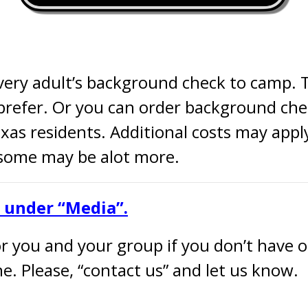
very adult’s background check to camp. 
refer. Or you can order background che
exas residents. Additional costs may appl
 some may be alot more.
e under “Media”.
 you and your group if you don’t have one
e. Please, “contact us” and let us know.
– —– —– —– —– —– —– 