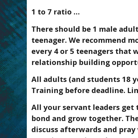
1 to 7 ratio …
There should be 1 male adult
teenager
. We recommend more
every 4 or 5
teenagers
that w
relationship building opport
All adults (and students 18
Training before deadline. Li
All your servant leaders get 
bond and grow together. The
discuss afterwards and pray 