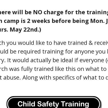
ere will be NO charge for the trainin
uth camp is 2 weeks before being Mon. 
urs. May 22nd.)
h you would like to have trained & receiv
ould be required training for anyone you
. It would actually be ideal if everyone 
ch was fully trained like this on what to
 abuse. Along with specifics of what to 