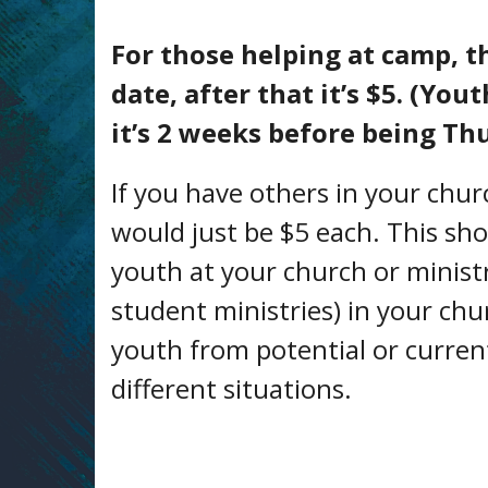
For those helping at camp, th
date, after that it’s $5. (Yo
it’s 2 weeks before being Th
If you have others in your churc
would just be $5 each. This sh
youth at your church or ministry
student ministries) in your chur
youth from potential or current
different situations.