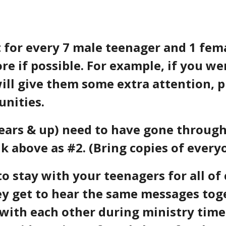
 for every 7 male teenager and 1 fema
 if possible. For example, if you wer
ill give them some extra attention, 
unities.
 years & up) need to have gone throu
nk above as #2.
(Bring copies of everyo
to stay with your teenagers for all of 
y get to hear the same messages tog
with each other during ministry time