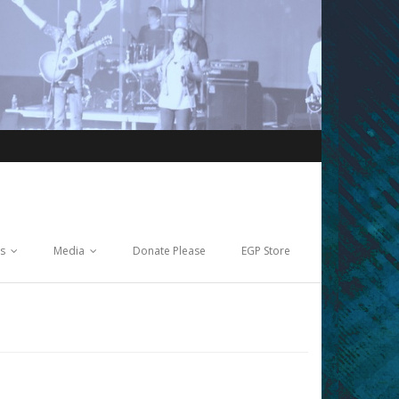
ts
Media
Donate Please
EGP Store