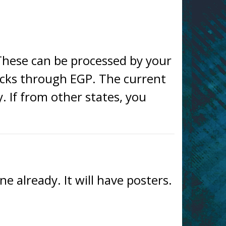
These can be processed by your
cks through EGP. The current
y. If from other states, you
 already. It will have posters.
—– —– —– —– —– —–