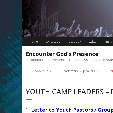
Skip
to
content
home
contact us
facebook
twitter
inst
Encounter God's Presence
Encounter God's Presence - camps, mission trips, retrea
About Us
Leadership & Speakers
Ca
YOUTH CAMP LEADERS –
1.
Letter to Youth Pastors / Grou