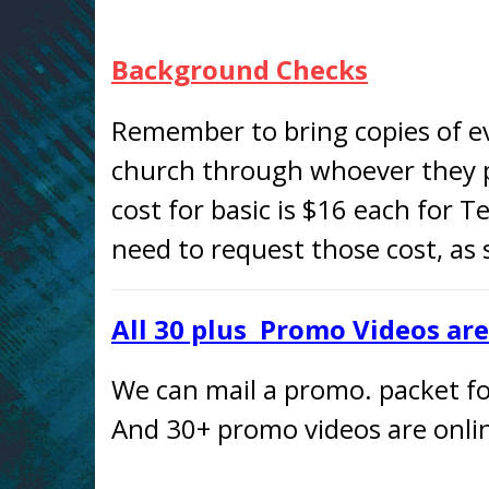
Background Checks
Remember to bring copies of e
church through whoever they p
cost for basic is $16 each for T
need to request those cost, as
All 30 plus Promo Videos ar
We can mail a promo. packet for
And 30+ promo videos are onlin
—– —– —– —– —– —