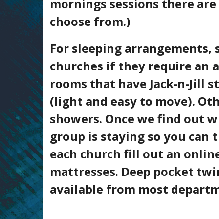
mornings sessions there are 
choose from.)
For sleeping arrangements, si
churches if they require an 
rooms that have Jack-n-Jill 
(light and easy to move). O
showers. Once we find out w
group is staying so you can
each church fill out an onli
mattresses. Deep pocket twin
available from most departmen