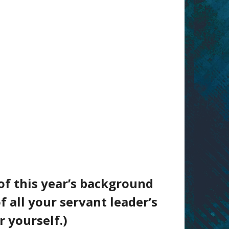
of this year’s background
f all your servant leader’s
r yourself.)