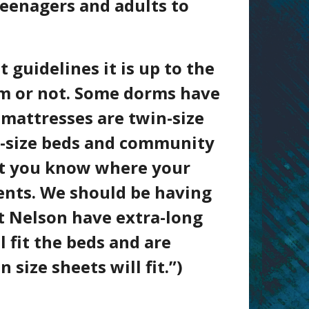
teenagers and adults to
 guidelines it is up to the
oom or not. Some dorms have
 mattresses are twin-size
-size
beds and community
let you know where your
ents. We should be having
at Nelson have extra-long
 fit the beds and are
size sheets will fit.”)