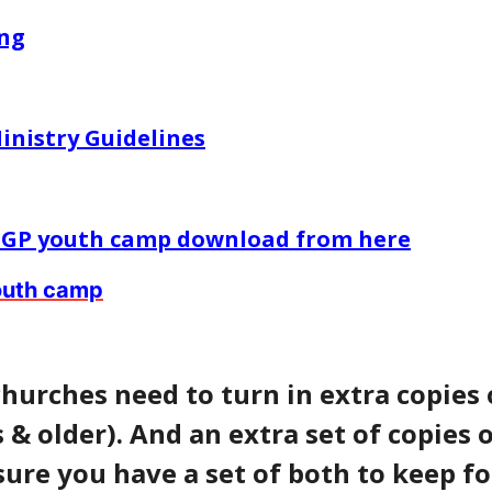
ing
inistry Guidelines
 EGP youth camp download from here
youth camp
churches need to turn in extra copies 
 & older). And an extra set of copies o
sure you have a set of both to keep fo