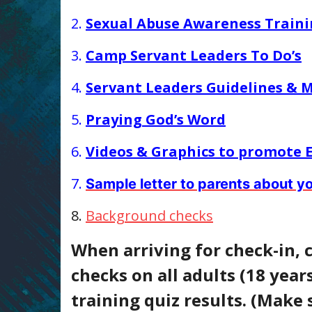
2.
Sexual Abuse Awareness Train
3.
Camp Servant Leaders To Do’s
4.
Servant Leaders Guidelines & M
5.
Praying God’s Word
6.
Videos & Graphics to promote
7.
Sample letter to parents about 
8.
Background checks
When arriving for check-in, 
checks on all adults (18 years
training quiz results. (Make 